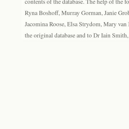
contents of the database. The help of the f
Ryna Boshoff, Murray Gorman, Janie Grob
Jacomina Roose, Elsa Strydom, Mary van Bl
the original database and to Dr Iain Smith,