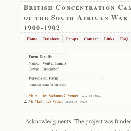
British Concentration Ca
of the South African War
1900-1902
Home
Database
Camps
Contact
Links
FAQ
Farm Details
Venter family
Name:
Town:
Bloemhof
Persons on Farm
- Click the
Name
for full details
Mr Andries Stefanus C Venter
Unique ID: 169463
Mr Marthinus Venter
Unique ID: 169258
Acknowledgments: The project was funded 