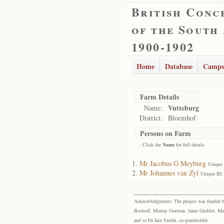
British Conc
of the South
1900-1902
Home
Database
Camps
Farm Details
Vutteburg
Name:
District:
Bloemhof
Persons on Farm
- Click the
Name
for full details
Mr Jacobus G Meyburg
Unique
Mr Johannes van Zyl
Unique ID:
Acknowledgments: The project was funded by 
Boshoff, Murray Gorman, Janie Grobler, Mar
and to Dr Iain Smith, co-grantholder.