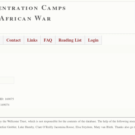
entration Camps
 African War
Contact
Links
FAQ
Reading List
Login
 ID: 169075
 169074
the Wellcome Trust, which is not responsible for the contents of the database. The help of the following resea
elize Grobler, Luke Humby, Clare O’Reilly Jacomina Roose, Elsa Strydom, Mary van Blerk. Thanks also go to P