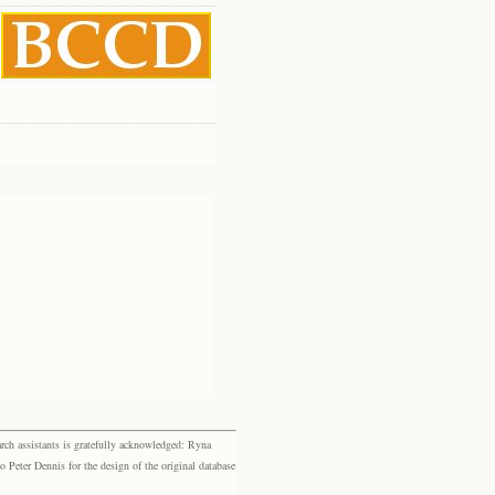
rch assistants is gratefully acknowledged: Ryna
eter Dennis for the design of the original database