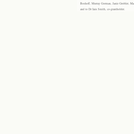
Boshoff, Murray Gorman, Janie Grobler, Mar
and to Dr Iain Smith, co-grantholder.