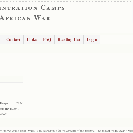
entration Camps
 African War
Contact
Links
FAQ
Reading List
Login
Unique ID: 169065
que ID: 169063
169062
the Wellcome Trust, which is not responsible for the contents of the database. The help of the following resea