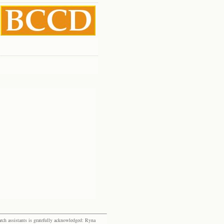
rch assistants is gratefully acknowledged: Ryna