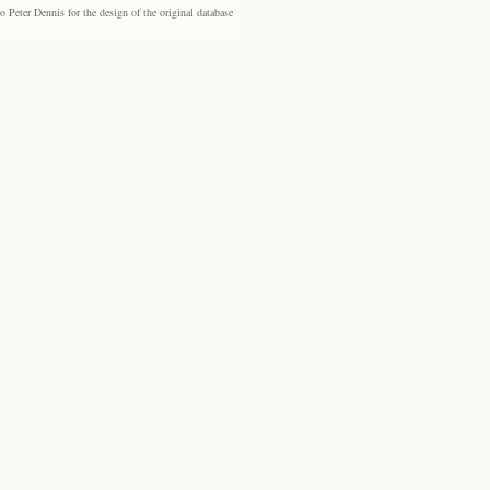
eter Dennis for the design of the original database