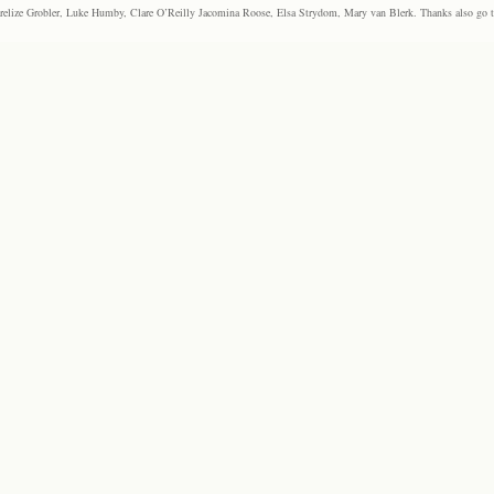
elize Grobler, Luke Humby, Clare O’Reilly Jacomina Roose, Elsa Strydom, Mary van Blerk. Thanks also go to P