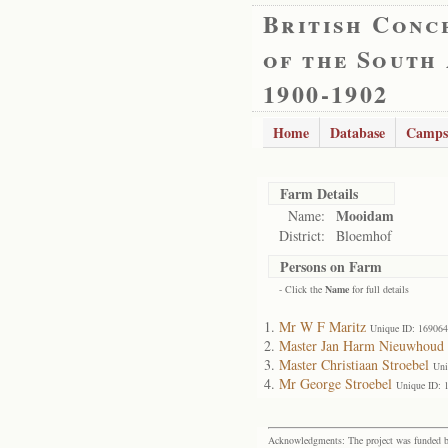
British Conc
of the South
1900-1902
Home
Database
Camps
Farm Details
Mooidam
Name:
District:
Bloemhof
Persons on Farm
- Click the
Name
for full details
Mr W F Maritz
Unique ID: 169064
Master Jan Harm Nieuwhoud
Master Christiaan Stroebel
Uni
Mr George Stroebel
Unique ID: 
Acknowledgments: The project was funded by 