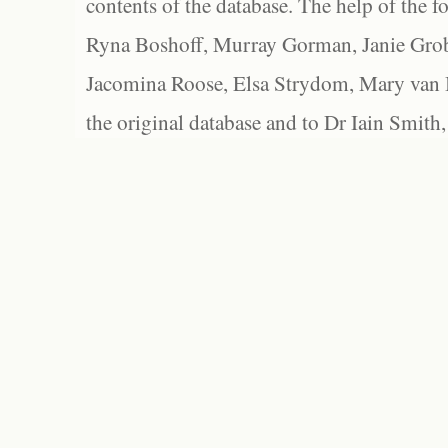
contents of the database. The help of the f
Ryna Boshoff, Murray Gorman, Janie Grob
Jacomina Roose, Elsa Strydom, Mary van Bl
the original database and to Dr Iain Smith,