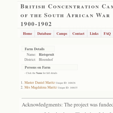
British Concentration Ca
of the South African War
1900-1902
Home
Database
Camps
Contact
Links
FAQ
Farm Details
Rietspruit
Name:
District:
Bloemhof
Persons on Farm
- Click the
Name
for full details
Master Daniel Maritz
Unique ID: 168636
Mrs Magdalena Maritz
Unique ID: 168635
Acknowledgments: The project was funded 