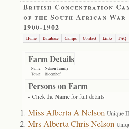
British Concentration Ca
of the South African War
1900-1902
Home
Database
Camps
Contact
Links
FAQ
Farm Details
Nelson family
Name:
Town:
Bloemhof
Persons on Farm
Name
- Click the
for full details
Miss Alberta A Nelson
Unique I
Mrs Alberta Chris Nelson
Uniq