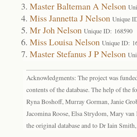
Master Balteman A Nelson
Uni
Miss Jannetta J Nelson
Unique I
Mr Joh Nelson
Unique ID: 168590
Miss Louisa Nelson
Unique ID: 1
Master Stefanus J P Nelson
Uni
Acknowledgments: The project was funded 
contents of the database. The help of the f
Ryna Boshoff, Murray Gorman, Janie Grob
Jacomina Roose, Elsa Strydom, Mary van Bl
the original database and to Dr Iain Smith,