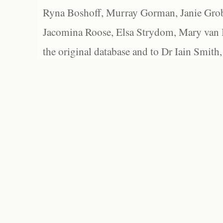
Ryna Boshoff, Murray Gorman, Janie Grob
Jacomina Roose, Elsa Strydom, Mary van Bl
the original database and to Dr Iain Smith,