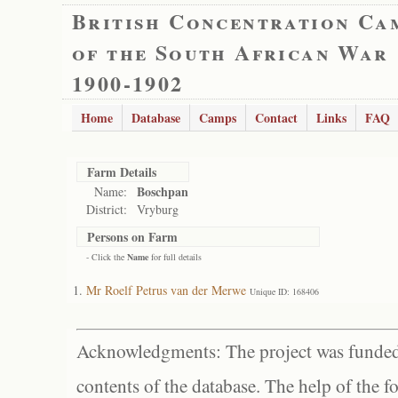
British Concentration Ca
of the South African War
1900-1902
Home
Database
Camps
Contact
Links
FAQ
Farm Details
Boschpan
Name:
District:
Vryburg
Persons on Farm
- Click the
Name
for full details
Mr Roelf Petrus van der Merwe
Unique ID: 168406
Acknowledgments: The project was funded 
contents of the database. The help of the f