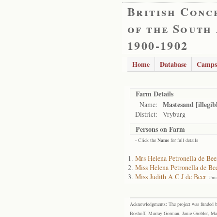
British Conc
of the South
1900-1902
Home
Database
Camps
Farm Details
Mastesand [illegib
Name:
District:
Vryburg
Persons on Farm
- Click the
Name
for full details
Mrs Helena Petronella de Bee
Miss Helena Petronella de Be
Miss Judith A C J de Beer
Uni
Acknowledgments: The project was funded by 
Boshoff, Murray Gorman, Janie Grobler, Mar