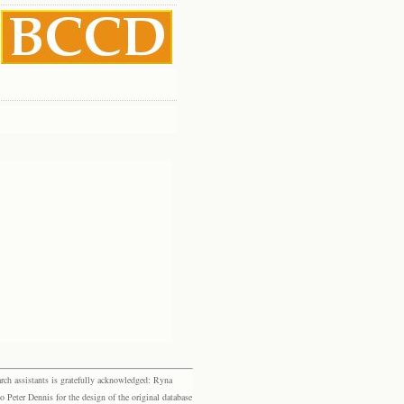
rch assistants is gratefully acknowledged: Ryna
eter Dennis for the design of the original database