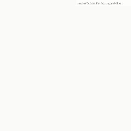
and to Dr Iain Smith, co-grantholder.