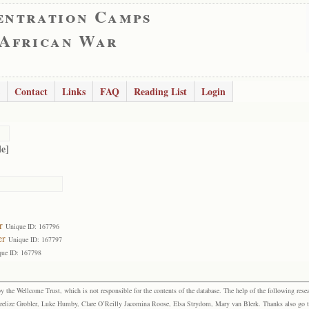
entration Camps
 African War
Contact
Links
FAQ
Reading List
Login
le]
r
Unique ID: 167796
er
Unique ID: 167797
que ID: 167798
the Wellcome Trust, which is not responsible for the contents of the database. The help of the following resea
elize Grobler, Luke Humby, Clare O’Reilly Jacomina Roose, Elsa Strydom, Mary van Blerk. Thanks also go to P