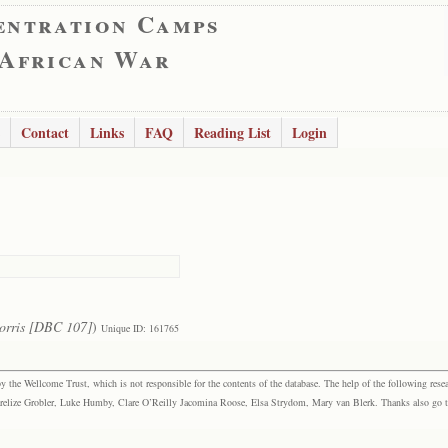
entration Camps
 African War
Contact
Links
FAQ
Reading List
Login
orris [DBC 107]
)
Unique ID: 161765
the Wellcome Trust, which is not responsible for the contents of the database. The help of the following resea
elize Grobler, Luke Humby, Clare O’Reilly Jacomina Roose, Elsa Strydom, Mary van Blerk. Thanks also go to P