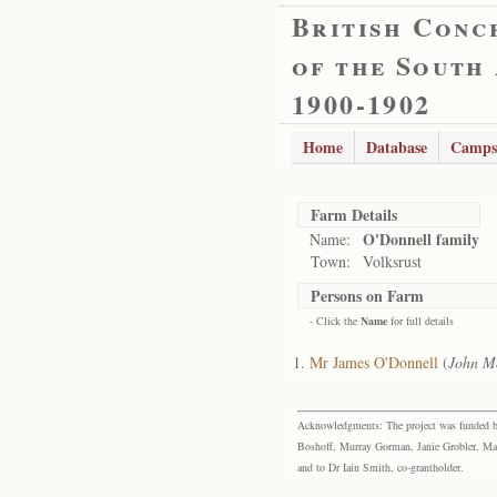
British Conc
of the South
1900-1902
Home
Database
Camps
Farm Details
O'Donnell family
Name:
Town:
Volksrust
Persons on Farm
- Click the
Name
for full details
Mr James O'Donnell
(
John M
Acknowledgments: The project was funded by 
Boshoff, Murray Gorman, Janie Grobler, Mar
and to Dr Iain Smith, co-grantholder.