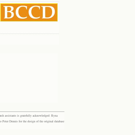
rch assistants is gratefully acknowledged: Ryna
eter Dennis for the design of the original database