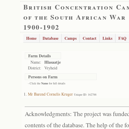
British Concentration Ca
of the South African War
1900-1902
Home
Database
Camps
Contact
Links
FAQ
Farm Details
Hlasaatje
Name:
District:
Vryheid
Persons on Farm
- Click the
Name
for full details
Mr Barend Cornelis Kruger
Unique ID: 162788
Acknowledgments: The project was funded 
contents of the database. The help of the f