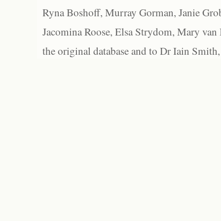
Ryna Boshoff, Murray Gorman, Janie Grob
Jacomina Roose, Elsa Strydom, Mary van Bl
the original database and to Dr Iain Smith,