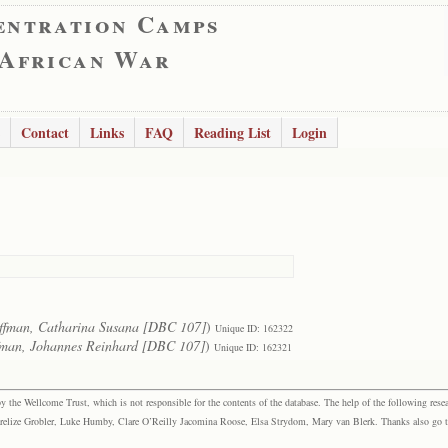
entration Camps
 African War
Contact
Links
FAQ
Reading List
Login
ffman, Catharina Susana [DBC 107]
)
Unique ID: 162322
man, Johannes Reinhard [DBC 107]
)
Unique ID: 162321
the Wellcome Trust, which is not responsible for the contents of the database. The help of the following resea
elize Grobler, Luke Humby, Clare O’Reilly Jacomina Roose, Elsa Strydom, Mary van Blerk. Thanks also go to P