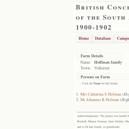
British Conc
of the South
1900-1902
Home
Database
Camps
Farm Details
Hoffman family
Name:
Town:
Volksrust
Persons on Farm
- Click the
Name
for full details
Mrs Catharina S Hofman
(
Ho
Mr Johannes R Hofman
(
Hoff
Acknowledgments: The project was funded by 
Boshoff, Murray Gorman, Janie Grobler, Mar
and to Dr Iain Smith, co-grantholder.