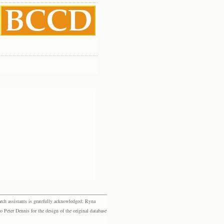
rch assistants is gratefully acknowledged: Ryna
eter Dennis for the design of the original database