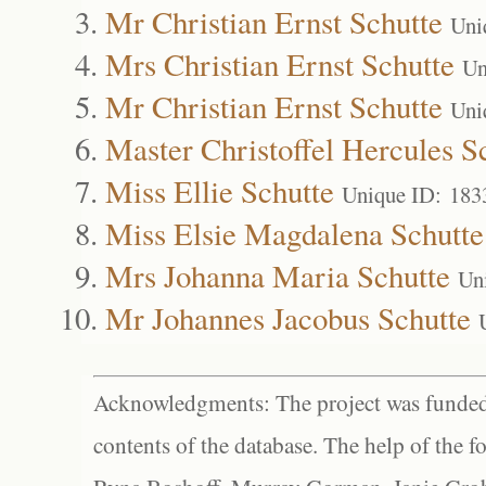
Mr Christian Ernst Schutte
Uni
Mrs Christian Ernst Schutte
Un
Mr Christian Ernst Schutte
Uni
Master Christoffel Hercules S
Miss Ellie Schutte
Unique ID: 183
Miss Elsie Magdalena Schutte
Mrs Johanna Maria Schutte
Un
Mr Johannes Jacobus Schutte
Acknowledgments: The project was funded 
contents of the database. The help of the f