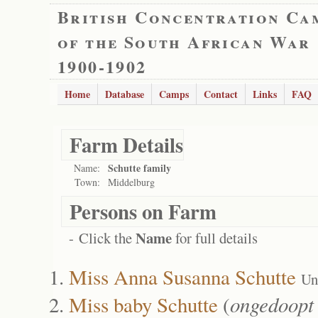
British Concentration Ca
of the South African War
1900-1902
Home
Database
Camps
Contact
Links
FAQ
Farm Details
Schutte family
Name:
Town:
Middelburg
Persons on Farm
Name
- Click the
for full details
Miss Anna Susanna Schutte
Un
Miss baby Schutte
(
ongedoopt 