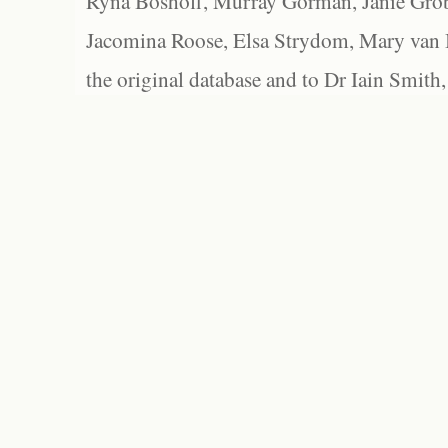
Ryna Boshoff, Murray Gorman, Janie Grob
Jacomina Roose, Elsa Strydom, Mary van Bl
the original database and to Dr Iain Smith,