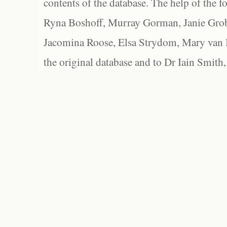
contents of the database. The help of the f
Ryna Boshoff, Murray Gorman, Janie Grob
Jacomina Roose, Elsa Strydom, Mary van Bl
the original database and to Dr Iain Smith,