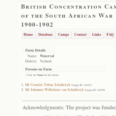
British Concentration Ca
of the South African War
1900-1902
Home
Database
Camps
Contact
Links
FAQ
Farm Details
Waterval
Name:
District:
Vryheid
Persons on Farm
- Click the
Name
for full details
Mr Cornelis Tobias Schalkwyk
Unique ID: 165433
Mr Johannes Wilhelmus van Schalkwyk
Unique ID: 165498
Acknowledgments: The project was funded 