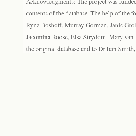
Acknowledgments: The project was funded 
contents of the database. The help of the f
Ryna Boshoff, Murray Gorman, Janie Grob
Jacomina Roose, Elsa Strydom, Mary van Bl
the original database and to Dr Iain Smith,