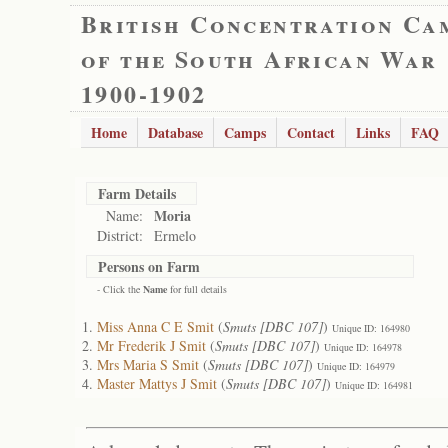
British Concentration Ca
of the South African War
1900-1902
Home
Database
Camps
Contact
Links
FAQ
Farm Details
Moria
Name:
District:
Ermelo
Persons on Farm
- Click the
Name
for full details
Miss Anna C E Smit
(
Smuts [DBC 107]
)
Unique ID: 164980
Mr Frederik J Smit
(
Smuts [DBC 107]
)
Unique ID: 164978
Mrs Maria S Smit
(
Smuts [DBC 107]
)
Unique ID: 164979
Master Mattys J Smit
(
Smuts [DBC 107]
)
Unique ID: 164981