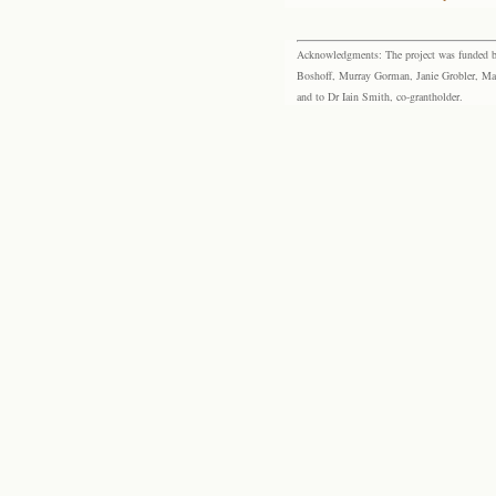
Acknowledgments: The project was funded by 
Boshoff, Murray Gorman, Janie Grobler, Mar
and to Dr Iain Smith, co-grantholder.