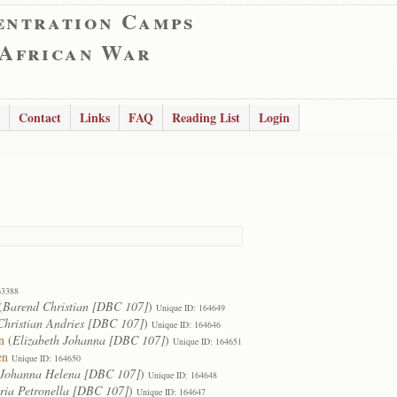
entration Camps
 African War
Contact
Links
FAQ
Reading List
Login
63388
(
Barend Christian [DBC 107]
)
Unique ID: 164649
Christian Andries [DBC 107]
)
Unique ID: 164646
n
(
Elizabeth Johanna [DBC 107]
)
Unique ID: 164651
en
Unique ID: 164650
Johanna Helena [DBC 107]
)
Unique ID: 164648
ia Petronella [DBC 107]
)
Unique ID: 164647