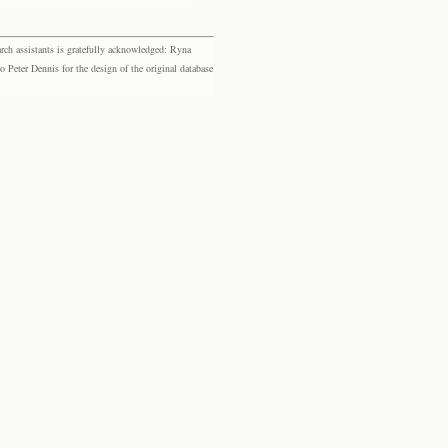
rch assistants is gratefully acknowledged: Ryna
eter Dennis for the design of the original database