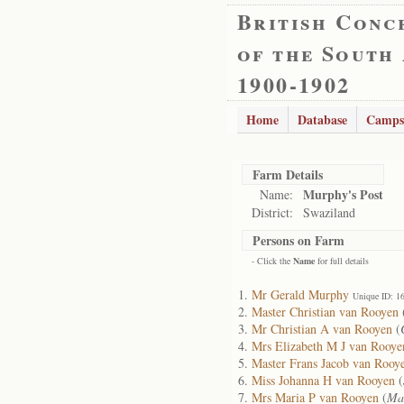
British Conc
of the South
1900-1902
Home
Database
Camps
Farm Details
Murphy's Post
Name:
District:
Swaziland
Persons on Farm
- Click the
Name
for full details
Mr Gerald Murphy
Unique ID: 1
Master Christian van Rooyen
Mr Christian A van Rooyen
(
Mrs Elizabeth M J van Rooye
Master Frans Jacob van Rooy
Miss Johanna H van Rooyen
(
Mrs Maria P van Rooyen
(
Mar