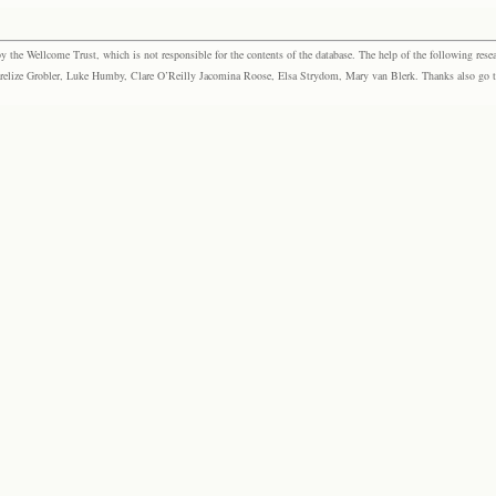
the Wellcome Trust, which is not responsible for the contents of the database. The help of the following resea
elize Grobler, Luke Humby, Clare O’Reilly Jacomina Roose, Elsa Strydom, Mary van Blerk. Thanks also go to P