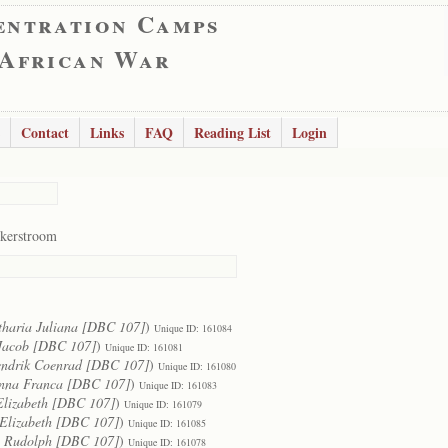
entration Camps
 African War
Contact
Links
FAQ
Reading List
Login
kerstroom
tharia Juliana [DBC 107]
)
Unique ID: 161084
Jacob [DBC 107]
)
Unique ID: 161081
ndrik Coenrad [DBC 107]
)
Unique ID: 161080
nna Franca [DBC 107]
)
Unique ID: 161083
Elizabeth [DBC 107]
)
Unique ID: 161079
Elizabeth [DBC 107]
)
Unique ID: 161085
 Rudolph [DBC 107]
)
Unique ID: 161078