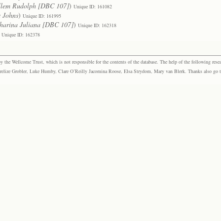
llem Rudolph [DBC 107]
)
Unique ID: 161082
s Johns
)
Unique ID: 161995
harina Juliana [DBC 107]
)
Unique ID: 162318
Unique ID: 162378
the Wellcome Trust, which is not responsible for the contents of the database. The help of the following resea
elize Grobler, Luke Humby, Clare O’Reilly Jacomina Roose, Elsa Strydom, Mary van Blerk. Thanks also go to P