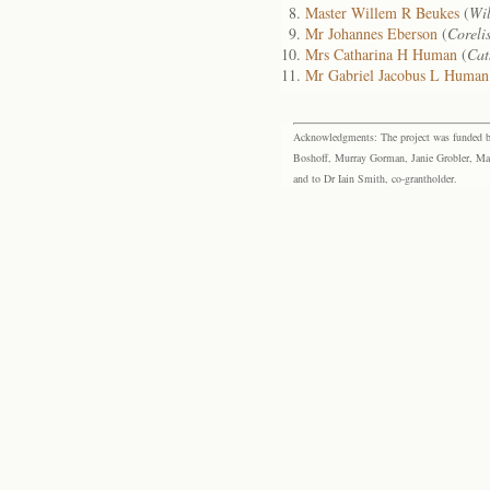
Master Willem R Beukes
(
Wi
Mr Johannes Eberson
(
Coreli
Mrs Catharina H Human
(
Cat
Mr Gabriel Jacobus L Human
Acknowledgments: The project was funded by 
Boshoff, Murray Gorman, Janie Grobler, Mar
and to Dr Iain Smith, co-grantholder.