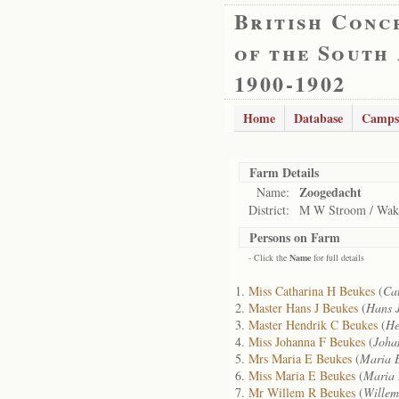
British Conc
of the South
1900-1902
Home
Database
Camps
Farm Details
Zoogedacht
Name:
District:
M W Stroom / Wak
Persons on Farm
- Click the
Name
for full details
Miss Catharina H Beukes
(
Ca
Master Hans J Beukes
(
Hans 
Master Hendrik C Beukes
(
He
Miss Johanna F Beukes
(
Joha
Mrs Maria E Beukes
(
Maria 
Miss Maria E Beukes
(
Maria 
Mr Willem R Beukes
(
Willem