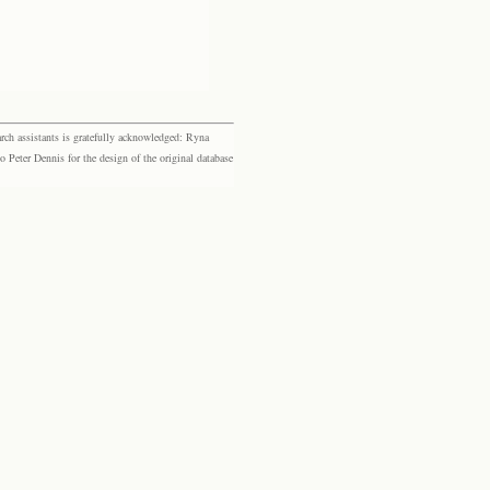
rch assistants is gratefully acknowledged: Ryna
eter Dennis for the design of the original database