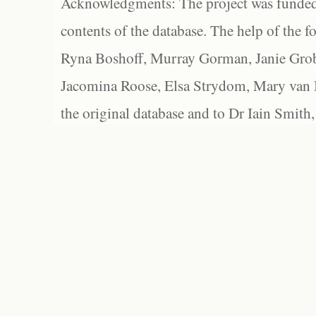
Acknowledgments: The project was funded 
contents of the database. The help of the f
Ryna Boshoff, Murray Gorman, Janie Grob
Jacomina Roose, Elsa Strydom, Mary van Bl
the original database and to Dr Iain Smith,