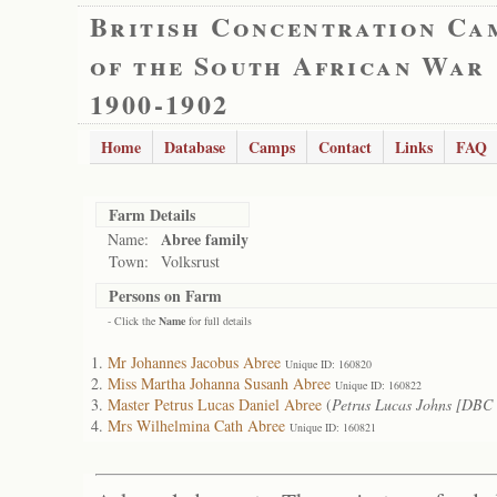
British Concentration Ca
of the South African War
1900-1902
Home
Database
Camps
Contact
Links
FAQ
Farm Details
Abree family
Name:
Town:
Volksrust
Persons on Farm
- Click the
Name
for full details
Mr Johannes Jacobus Abree
Unique ID: 160820
Miss Martha Johanna Susanh Abree
Unique ID: 160822
Master Petrus Lucas Daniel Abree
(
Petrus Lucas Johns [DBC
Mrs Wilhelmina Cath Abree
Unique ID: 160821