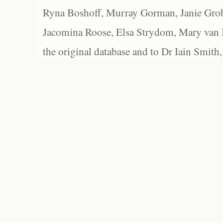
Ryna Boshoff, Murray Gorman, Janie Grob
Jacomina Roose, Elsa Strydom, Mary van Bl
the original database and to Dr Iain Smith,