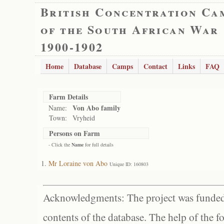
British Concentration Ca
of the South African War
1900-1902
Home
Database
Camps
Contact
Links
FAQ
Farm Details
Von Abo family
Name:
Town:
Vryheid
Persons on Farm
- Click the
Name
for full details
Mr Loraine von Abo
Unique ID: 160803
Acknowledgments: The project was funded 
contents of the database. The help of the f