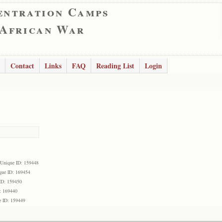
entration Camps
 African War
Contact
Links
FAQ
Reading List
Login
Unique ID: 159448
que ID: 169454
ID: 159450
: 169440
e ID: 159449