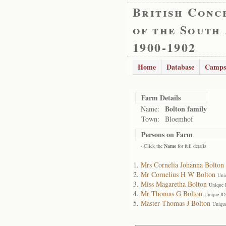
British Conc
of the South
1900-1902
Home
Database
Camps
Farm Details
Bolton family
Name:
Town:
Bloemhof
Persons on Farm
- Click the
Name
for full details
Mrs Cornelia Johanna Bolton
Mr Cornelius H W Bolton
Uni
Miss Magaretha Bolton
Unique 
Mr Thomas G Bolton
Unique ID
Master Thomas J Bolton
Uniqu