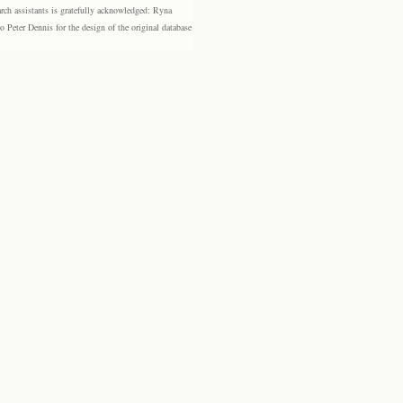
rch assistants is gratefully acknowledged: Ryna
eter Dennis for the design of the original database