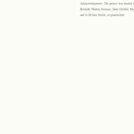
Acknowledgments: The project was funded by 
Boshoff, Murray Gorman, Janie Grobler, Mar
and to Dr Iain Smith, co-grantholder.