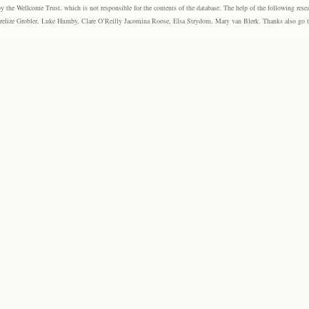
the Wellcome Trust, which is not responsible for the contents of the database. The help of the following resea
elize Grobler, Luke Humby, Clare O’Reilly Jacomina Roose, Elsa Strydom, Mary van Blerk. Thanks also go to P