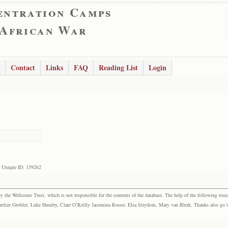
entration Camps
 African War
Contact
Links
FAQ
Reading List
Login
Unique ID: 159262
the Wellcome Trust, which is not responsible for the contents of the database. The help of the following resea
elize Grobler, Luke Humby, Clare O’Reilly Jacomina Roose, Elsa Strydom, Mary van Blerk. Thanks also go to P