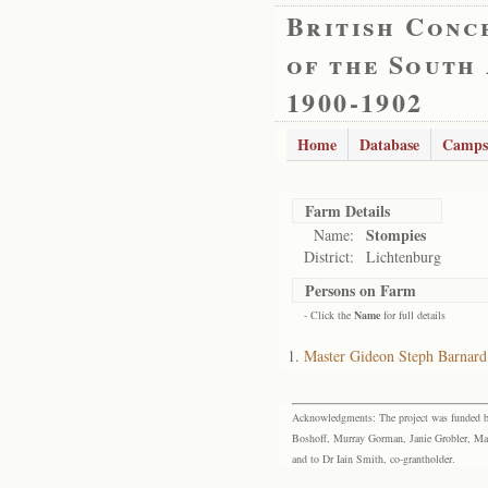
British Conc
of the South
1900-1902
Home
Database
Camps
Farm Details
Stompies
Name:
District:
Lichtenburg
Persons on Farm
- Click the
Name
for full details
Master Gideon Steph Barnard
Acknowledgments: The project was funded by 
Boshoff, Murray Gorman, Janie Grobler, Mar
and to Dr Iain Smith, co-grantholder.