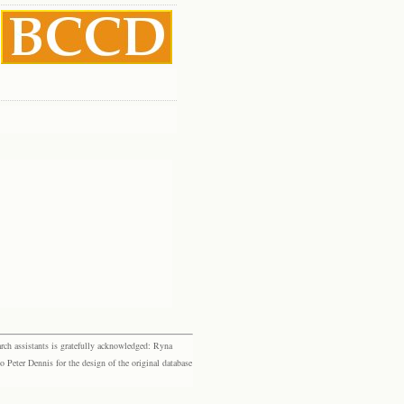
rch assistants is gratefully acknowledged: Ryna
eter Dennis for the design of the original database