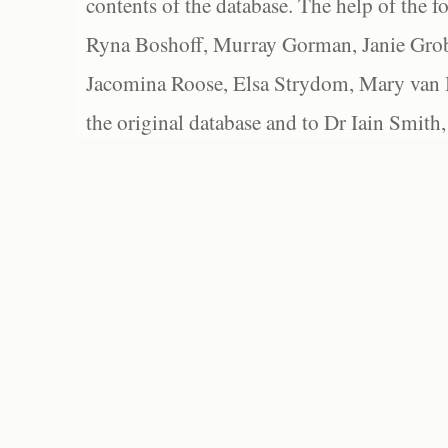
contents of the database. The help of the f
Ryna Boshoff, Murray Gorman, Janie Grob
Jacomina Roose, Elsa Strydom, Mary van Bl
the original database and to Dr Iain Smith,