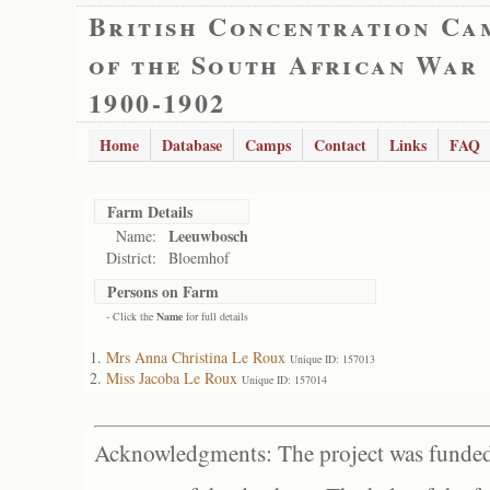
British Concentration Ca
of the South African War
1900-1902
Home
Database
Camps
Contact
Links
FAQ
Farm Details
Leeuwbosch
Name:
District:
Bloemhof
Persons on Farm
- Click the
Name
for full details
Mrs Anna Christina Le Roux
Unique ID: 157013
Miss Jacoba Le Roux
Unique ID: 157014
Acknowledgments: The project was funded 