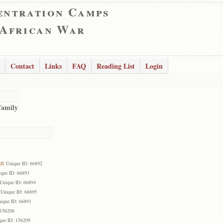
entration Camps
 African War
Contact
Links
FAQ
Reading List
Login
family
an
Unique ID: 66892
que ID: 66893
Unique ID: 66894
Unique ID: 66895
ique ID: 66891
 156206
que ID: 156209