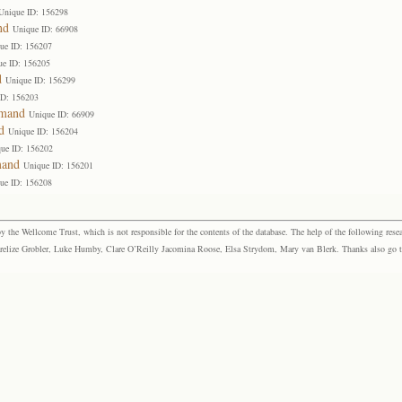
Unique ID: 156298
nd
Unique ID: 66908
ue ID: 156207
ue ID: 156205
d
Unique ID: 156299
ID: 156203
emand
Unique ID: 66909
d
Unique ID: 156204
ue ID: 156202
mand
Unique ID: 156201
ue ID: 156208
the Wellcome Trust, which is not responsible for the contents of the database. The help of the following resea
elize Grobler, Luke Humby, Clare O’Reilly Jacomina Roose, Elsa Strydom, Mary van Blerk. Thanks also go to P