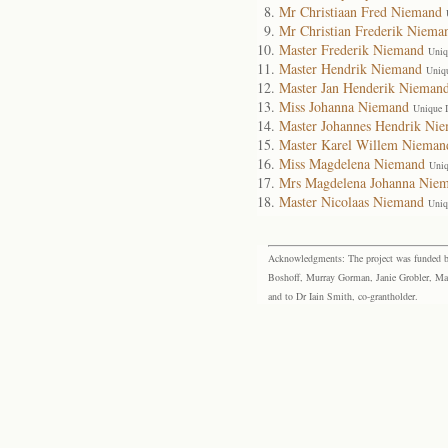
Mr Christiaan Fred Niemand
Mr Christian Frederik Niema
Master Frederik Niemand
Uniq
Master Hendrik Niemand
Uniq
Master Jan Henderik Nieman
Miss Johanna Niemand
Unique 
Master Johannes Hendrik Ni
Master Karel Willem Nieman
Miss Magdelena Niemand
Uniq
Mrs Magdelena Johanna Nie
Master Nicolaas Niemand
Uniq
Acknowledgments: The project was funded by 
Boshoff, Murray Gorman, Janie Grobler, Mar
and to Dr Iain Smith, co-grantholder.