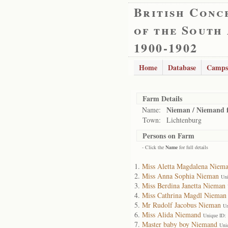
British Conc
of the South
1900-1902
Home
Database
Camps
Farm Details
Nieman / Niemand 
Name:
Town:
Lichtenburg
Persons on Farm
- Click the
Name
for full details
Miss Aletta Magdalena Niem
Miss Anna Sophia Nieman
Uni
Miss Berdina Janetta Nieman
Miss Cathrina Magdl Nieman
Mr Rudolf Jacobus Nieman
Un
Miss Alida Niemand
Unique ID:
Master baby boy Niemand
Uni