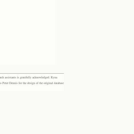
rch assistants is gratefully acknowledged: Ryna
eter Dennis for the design of the original database