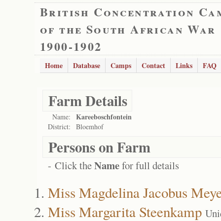
British Concentration Ca
of the South African War
1900-1902
Home
Database
Camps
Contact
Links
FAQ
Farm Details
Kareeboschfontein
Name:
District:
Bloemhof
Persons on Farm
Name
- Click the
for full details
Miss Magdelina Jacobus Meye
Miss Margarita Steenkamp
Uni