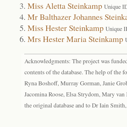
Miss Aletta Steinkamp
Unique I
Mr Balthazer Johannes Stein
Miss Hester Steinkamp
Unique I
Mrs Hester Maria Steinkamp
Acknowledgments: The project was funded 
contents of the database. The help of the f
Ryna Boshoff, Murray Gorman, Janie Grob
Jacomina Roose, Elsa Strydom, Mary van Bl
the original database and to Dr Iain Smith,