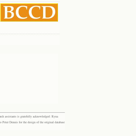
rch assistants is gratefully acknowledged: Ryna
eter Dennis for the design of the original database