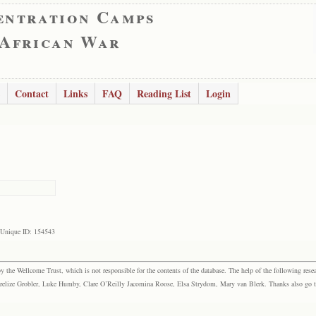
entration Camps
 African War
Contact
Links
FAQ
Reading List
Login
Unique ID: 154543
the Wellcome Trust, which is not responsible for the contents of the database. The help of the following resea
elize Grobler, Luke Humby, Clare O’Reilly Jacomina Roose, Elsa Strydom, Mary van Blerk. Thanks also go to P