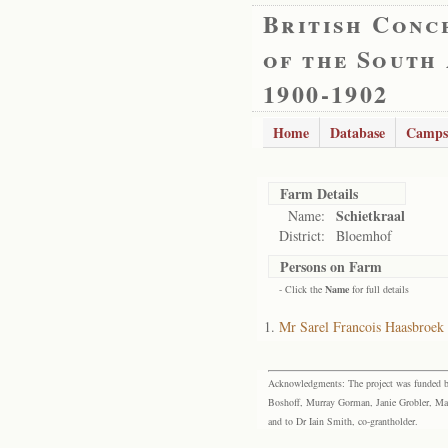
British Conc
of the South
1900-1902
Home
Database
Camps
Farm Details
Schietkraal
Name:
District:
Bloemhof
Persons on Farm
- Click the
Name
for full details
Mr Sarel Francois Haasbroek
Acknowledgments: The project was funded by 
Boshoff, Murray Gorman, Janie Grobler, Mar
and to Dr Iain Smith, co-grantholder.