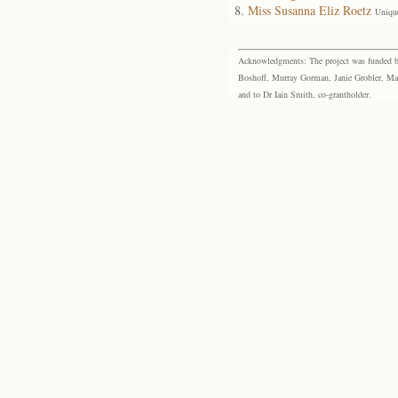
Miss Susanna Eliz Roetz
Uniqu
Acknowledgments: The project was funded by 
Boshoff, Murray Gorman, Janie Grobler, Mar
and to Dr Iain Smith, co-grantholder.