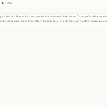
e ID: 152486
the Wellcome Trust, which is not responsible for the contents of the database. The help of the following resea
elize Grobler, Luke Humby, Clare O’Reilly Jacomina Roose, Elsa Strydom, Mary van Blerk. Thanks also go to P