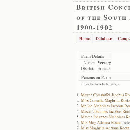
British Conc
of the South
1900-1902
Home
Database
Camps
Farm Details
Verzorg
Name:
District:
Ermelo
Persons on Farm
- Click the
Name
for full details
Master Christoffel Jacobus Ro
Miss Cornelia Maghrita Roetz
Mr Joh Nicholaas Jacobus Ro
Master Johannes Jacobus Roet
Master Johannes Nicholaas Ro
Mrs Mag Adriana Roetz
Unique
Miss Maghrita Adriana Roetz