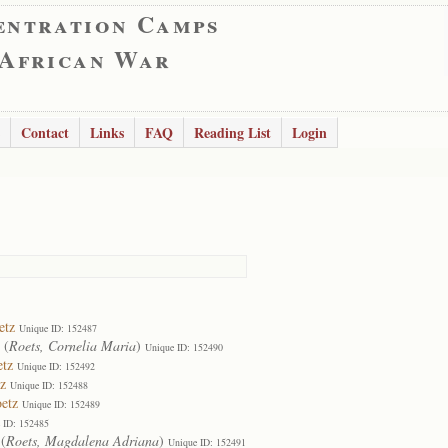
entration Camps
 African War
Contact
Links
FAQ
Reading List
Login
etz
Unique ID: 152487
(
Roets, Cornelia Maria
)
Unique ID: 152490
etz
Unique ID: 152492
z
Unique ID: 152488
etz
Unique ID: 152489
 ID: 152485
(
Roets, Magdalena Adriana
)
Unique ID: 152491