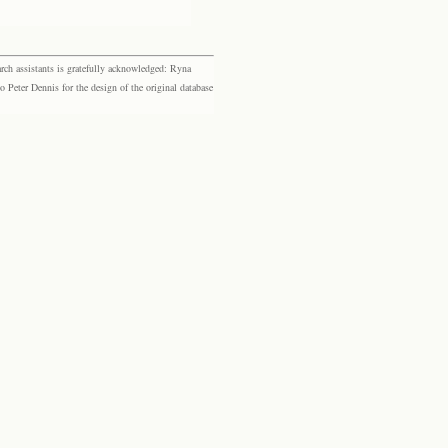
rch assistants is gratefully acknowledged: Ryna
eter Dennis for the design of the original database