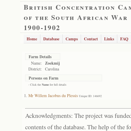
British Concentration Ca
of the South African War
1900-1902
Home
Database
Camps
Contact
Links
FAQ
Farm Details
Zoekmij
Name:
District:
Carolina
Persons on Farm
- Click the
Name
for full details
Mr Willem Jacobus du Plessis
Unique ID: 146692
Acknowledgments: The project was funded 
contents of the database. The help of the f