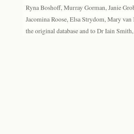
Ryna Boshoff, Murray Gorman, Janie Grob
Jacomina Roose, Elsa Strydom, Mary van Bl
the original database and to Dr Iain Smith,