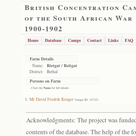
British Concentration Ca
of the South African War
1900-1902
Home
Database
Camps
Contact
Links
FAQ
Farm Details
Rietgat / Reitgat
Name:
District:
Bethal
Persons on Farm
- Click the
Name
for full details
Mr David Fredrik Kruger
Unique ID: 147323
Acknowledgments: The project was funded 
contents of the database. The help of the f