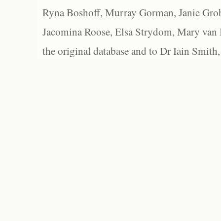
Ryna Boshoff, Murray Gorman, Janie Grob
Jacomina Roose, Elsa Strydom, Mary van Bl
the original database and to Dr Iain Smith,