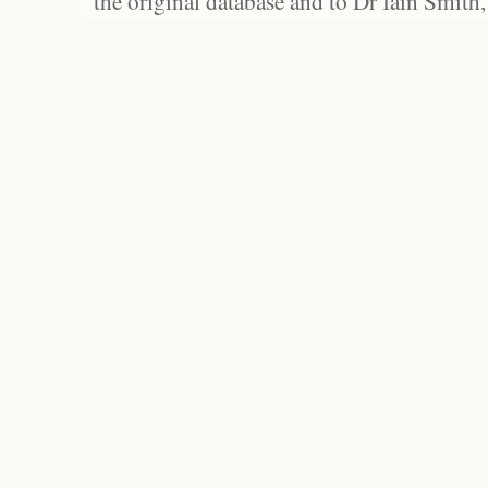
the original database and to Dr Iain Smith,