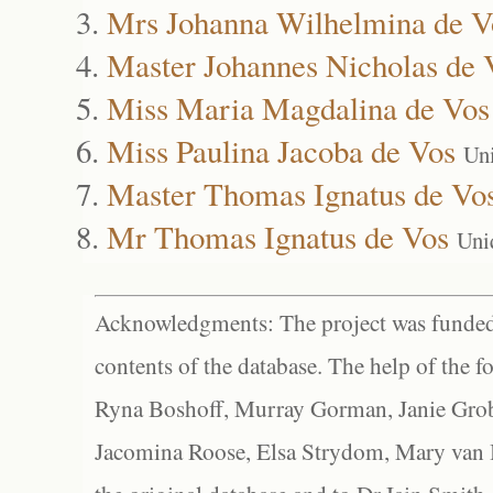
Mrs Johanna Wilhelmina de V
Master Johannes Nicholas de 
Miss Maria Magdalina de Vos
Miss Paulina Jacoba de Vos
Un
Master Thomas Ignatus de Vo
Mr Thomas Ignatus de Vos
Uni
Acknowledgments: The project was funded 
contents of the database. The help of the f
Ryna Boshoff, Murray Gorman, Janie Grob
Jacomina Roose, Elsa Strydom, Mary van Bl