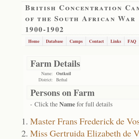
British Concentration Ca
of the South African War
1900-1902
Home
Database
Camps
Contact
Links
FAQ
Farm Details
Ontkuil
Name:
District:
Bethal
Persons on Farm
Name
- Click the
for full details
Master Frans Frederick de Vo
Miss Gertruida Elizabeth de 