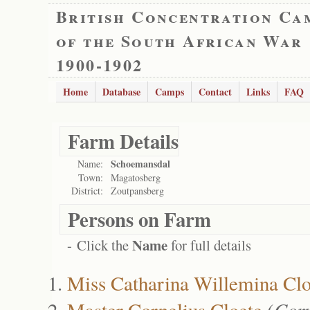
British Concentration Ca
of the South African War
1900-1902
Home
Database
Camps
Contact
Links
FAQ
Farm Details
Schoemansdal
Name:
Town:
Magatosberg
District:
Zoutpansberg
Persons on Farm
Name
- Click the
for full details
Miss Catharina Willemina Clo
Master Cornelius Cloete
(
Corn