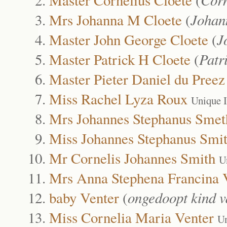
Mrs Johanna M Cloete
(
Johan
Master John George Cloete
(
J
Master Patrick H Cloete
(
Patr
Master Pieter Daniel du Pree
Miss Rachel Lyza Roux
Unique 
Mrs Johannes Stephanus Smet
Miss Johannes Stephanus Smi
Mr Cornelis Johannes Smith
U
Mrs Anna Stephena Francina 
baby Venter
(
ongedoopt kind v
Miss Cornelia Maria Venter
Un