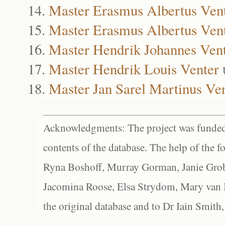
Master Erasmus Albertus Ven
Master Erasmus Albertus Ven
Master Hendrik Johannes Ven
Master Hendrik Louis Venter
Master Jan Sarel Martinus Ve
Acknowledgments: The project was funded 
contents of the database. The help of the f
Ryna Boshoff, Murray Gorman, Janie Grob
Jacomina Roose, Elsa Strydom, Mary van Bl
the original database and to Dr Iain Smith,