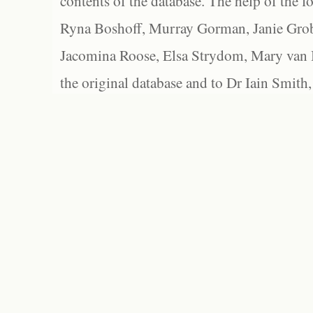
contents of the database. The help of the f
Ryna Boshoff, Murray Gorman, Janie Grob
Jacomina Roose, Elsa Strydom, Mary van Bl
the original database and to Dr Iain Smith,