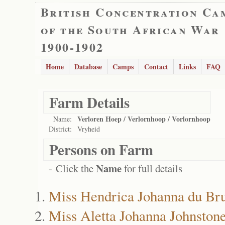
British Concentration Ca
of the South African War
1900-1902
Home
Database
Camps
Contact
Links
FAQ
Farm Details
Verloren Hoep / Verlornhoop / Vorlornhoop
Name:
District:
Vryheid
Persons on Farm
Name
- Click the
for full details
Miss Hendrica Johanna du Br
Miss Aletta Johanna Johnston