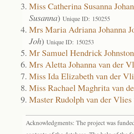
Miss Catherina Susanna Johan
Susanna
)
Unique ID: 150255
Mrs Maria Adriana Johanna J
Joh
)
Unique ID: 150253
Mr Samuel Hendrick Johnston
Mrs Aletta Johanna van der Vl
Miss Ida Elizabeth van der Vl
Miss Rachael Maghrita van de
Master Rudolph van der Vlies
Acknowledgments: The project was funded 