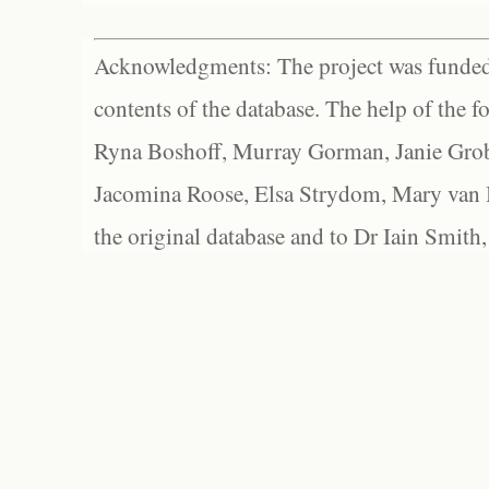
Acknowledgments: The project was funded 
contents of the database. The help of the f
Ryna Boshoff, Murray Gorman, Janie Grob
Jacomina Roose, Elsa Strydom, Mary van Bl
the original database and to Dr Iain Smith,