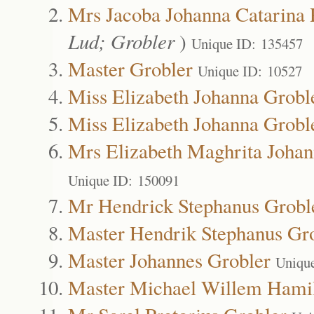
Mrs Jacoba Johanna Catarina 
Lud; Grobler
)
Unique ID: 135457
Master Grobler
Unique ID: 10527
Miss Elizabeth Johanna Grobl
Miss Elizabeth Johanna Grobl
Mrs Elizabeth Maghrita Johan
Unique ID: 150091
Mr Hendrick Stephanus Grobl
Master Hendrik Stephanus Gr
Master Johannes Grobler
Uniqu
Master Michael Willem Hamil