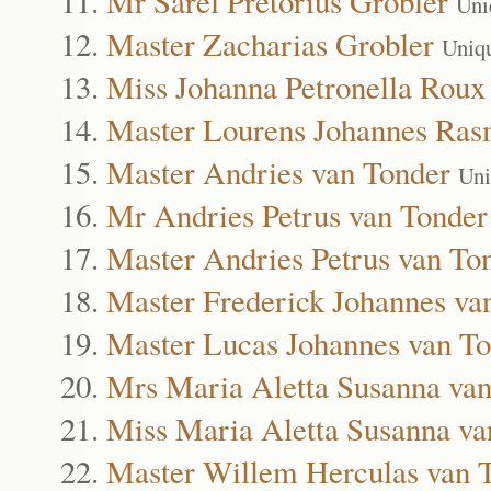
Mr Sarel Pretorius Grobler
Uni
Master Zacharias Grobler
Uniq
Miss Johanna Petronella Roux
Master Lourens Johannes Ra
Master Andries van Tonder
Uni
Mr Andries Petrus van Tonder
Master Andries Petrus van To
Master Frederick Johannes va
Master Lucas Johannes van T
Mrs Maria Aletta Susanna va
Miss Maria Aletta Susanna va
Master Willem Herculas van 