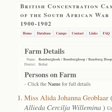
British Concentration Ca
of the South African War
1900-1902
Home
Database
Camps
Contact
Links
FAQ
Farm Details
Rensburghoek / Rensburghoop / Rensburg Hoop
Name:
District:
Bethal
Persons on Farm
Name
- Click the
for full details
Miss Alida Johanna Groblaar
Allieda Cercilja Willemina
)
Un