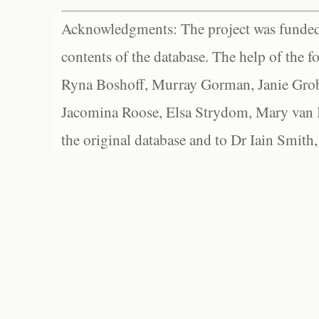
Acknowledgments: The project was funded 
contents of the database. The help of the f
Ryna Boshoff, Murray Gorman, Janie Grob
Jacomina Roose, Elsa Strydom, Mary van Bl
the original database and to Dr Iain Smith,