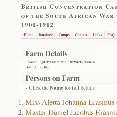
British Concentration Ca
of the South African War
1900-1902
Home
Database
Camps
Contact
Links
FAQ
Farm Details
Ijsterfarkfontein / Izerwerkfontein
Name:
District:
Bethal
Persons on Farm
Name
- Click the
for full details
Miss Aletta Johanna Erasmus
Master Daniel Jacobus Erasm