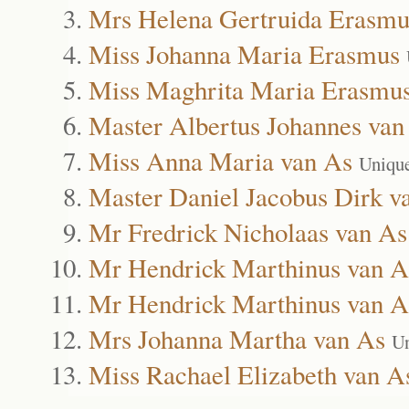
Mrs Helena Gertruida Erasmu
Miss Johanna Maria Erasmus
Miss Maghrita Maria Erasmu
Master Albertus Johannes van
Miss Anna Maria van As
Uniqu
Master Daniel Jacobus Dirk v
Mr Fredrick Nicholaas van As
Mr Hendrick Marthinus van A
Mr Hendrick Marthinus van A
Mrs Johanna Martha van As
Un
Miss Rachael Elizabeth van A