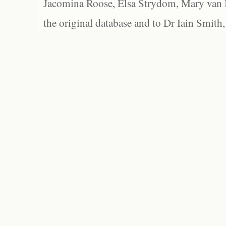
Jacomina Roose, Elsa Strydom, Mary van Bl
the original database and to Dr Iain Smith,