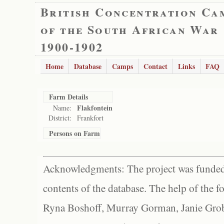
British Concentration Ca
of the South African War
1900-1902
Home
Database
Camps
Contact
Links
FAQ
Farm Details
Flakfontein
Name:
District:
Frankfort
Persons on Farm
Acknowledgments: The project was funded 
contents of the database. The help of the f
Ryna Boshoff, Murray Gorman, Janie Grob