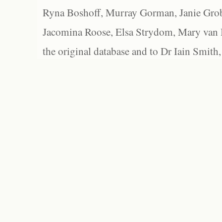
Ryna Boshoff, Murray Gorman, Janie Grob
Jacomina Roose, Elsa Strydom, Mary van Bl
the original database and to Dr Iain Smith,