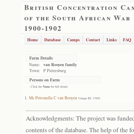
British Concentration Ca
of the South African War
1900-1902
Home
Database
Camps
Contact
Links
FAQ
Farm Details
van Rooyen family
Name:
Town:
P Pietersburg
Persons on Farm
- Click the
Name
for full details
Ms Petronella C van Rooyen
Unique ID: 17692
Acknowledgments: The project was funded 
contents of the database. The help of the f