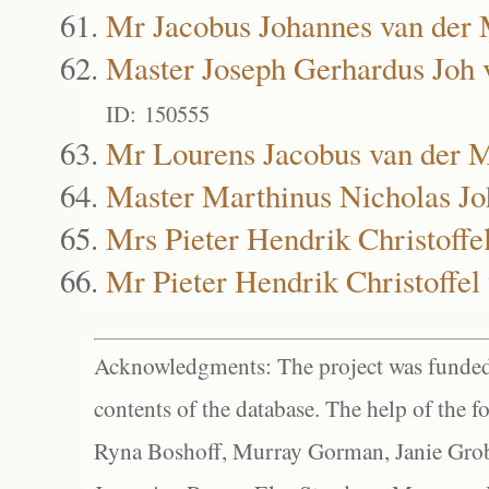
Mr Jacobus Johannes van der
Master Joseph Gerhardus Joh
ID: 150555
Mr Lourens Jacobus van der 
Master Marthinus Nicholas J
Mrs Pieter Hendrik Christoff
Mr Pieter Hendrik Christoffe
Acknowledgments: The project was funded 
contents of the database. The help of the f
Ryna Boshoff, Murray Gorman, Janie Grob