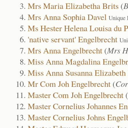
Mrs Maria Elizabetha Brits
(
B
Mrs Anna Sophia Davel
Unique 
Ms Hester Helena Louisa du P
'native servant' Engelbrecht
Uni
Mrs Anna Engelbrecht
(
Mrs H
Miss Anna Magdalina Engelbr
Miss Anna Susanna Elizabeth 
Mr Com Joh Engelbrecht
(
Cor
Master Com Joh Engelbrecht
Master Cornelius Johannes En
Master Cornelius Johns Engel