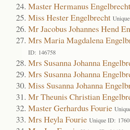
Master Hermanus Engelbrech
Miss Hester Engelbrecht
Unique
Mr Jacobus Johannes Hend En
Mrs Maria Magdalena Engelb
ID: 146758
Mrs Susanna Johanna Engelbr
Mrs Susanna Johanna Engelbr
Miss Susanna Johanna Engelb
Mr Theunis Christian Engelbr
Master Gerhardus Fourie
Uniqu
Mrs Heyla Fourie
Unique ID: 1760