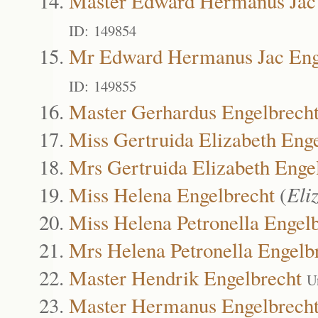
Master Edward Hermanus Jac 
ID: 149854
Mr Edward Hermanus Jac Eng
ID: 149855
Master Gerhardus Engelbrech
Miss Gertruida Elizabeth Eng
Mrs Gertruida Elizabeth Enge
Miss Helena Engelbrecht
(
Eli
Miss Helena Petronella Engel
Mrs Helena Petronella Engelb
Master Hendrik Engelbrecht
U
Master Hermanus Engelbrech