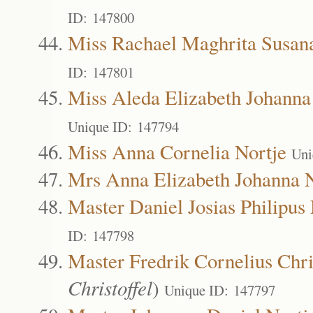
ID: 147800
Miss Rachael Maghrita Susan
ID: 147801
Miss Aleda Elizabeth Johanna
Unique ID: 147794
Miss Anna Cornelia Nortje
Uni
Mrs Anna Elizabeth Johanna N
Master Daniel Josias Philipus 
ID: 147798
Master Fredrik Cornelius Chri
Christoffel
)
Unique ID: 147797