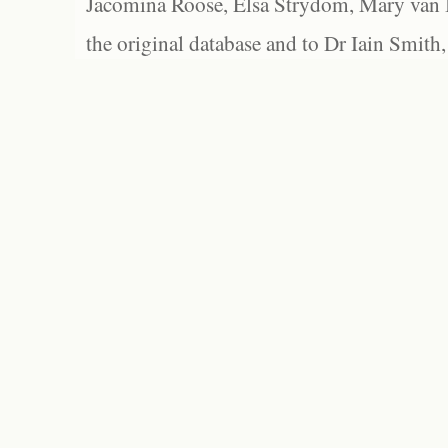
Jacomina Roose, Elsa Strydom, Mary van Bl
the original database and to Dr Iain Smith,