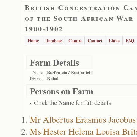
British Concentration Ca
of the South African War
1900-1902
Home
Database
Camps
Contact
Links
FAQ
Farm Details
Rusfontein / Rustfontein
Name:
District:
Bethal
Persons on Farm
Name
- Click the
for full details
Mr Albertus Erasmus Jacobus 
Ms Hester Helena Louisa Brit