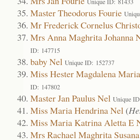
Mrs Jan Fourie
Unique ID: 81433
Master Theodorus Fourie
Uniqu
Mr Frederick Cornelus Christ
Mrs Anna Maghrita Johanna 
ID: 147715
baby Nel
Unique ID: 152737
Miss Hester Magdalena Maria
ID: 147802
Master Jan Paulus Nel
Unique ID
Miss Maria Hendrina Nel
(
He
Miss Maria Katrina Aletta E 
Mrs Rachael Maghrita Susana