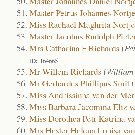
Master Johannes Daniel Nortj
Master Petrus Johannes Nortj
Miss Rachael Maghrita Nortje
Master Jacobus Rudolph Piete
Mrs Catharina F Richards
(
Pe
ID: 164665
Mr Willem Richards
(
William
Mr Gerhardus Phillipus Smit
U
Miss Andrissinna van der Me
Miss Barbara Jacomina Eliz 
Miss Dorothea Petr Katrina v
Mrs Hester Helena Louisa va