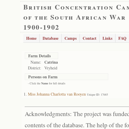
British Concentration Ca
of the South African War
1900-1902
Home
Database
Camps
Contact
Links
FAQ
Farm Details
Catrina
Name:
District:
Vryheid
Persons on Farm
- Click the
Name
for full details
Miss Johanna Charlotta van Rooyen
Unique ID: 17685
Acknowledgments: The project was funded 
contents of the database. The help of the f