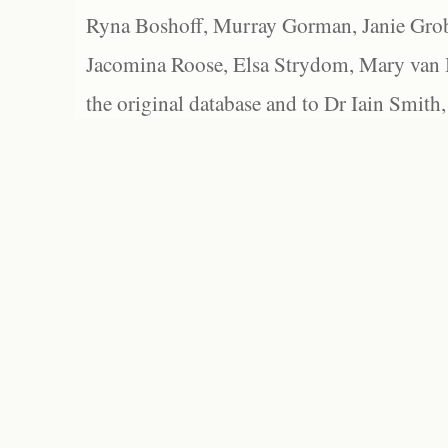
Ryna Boshoff, Murray Gorman, Janie Grob
Jacomina Roose, Elsa Strydom, Mary van Bl
the original database and to Dr Iain Smith,