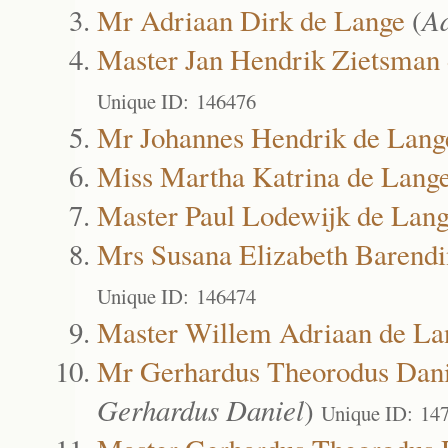
Mr Adriaan Dirk de Lange
(
A
Master Jan Hendrik Zietsman
Unique ID: 146476
Mr Johannes Hendrik de Lang
Miss Martha Katrina de Lang
Master Paul Lodewijk de Lan
Mrs Susana Elizabeth Barendi
Unique ID: 146474
Master Willem Adriaan de La
Mr Gerhardus Theorodus Dani
Gerhardus Daniel
)
Unique ID: 14