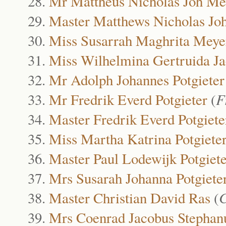
Mr Mattheus Nicholas Joh Me
Master Matthews Nicholas Jo
Miss Susarrah Maghrita Meye
Miss Wilhelmina Gertruida J
Mr Adolph Johannes Potgieter
Mr Fredrik Everd Potgieter
(
F
Master Fredrik Everd Potgiete
Miss Martha Katrina Potgiete
Master Paul Lodewijk Potgiete
Mrs Susarah Johanna Potgiete
Master Christian David Ras
(
C
Mrs Coenrad Jacobus Stephan