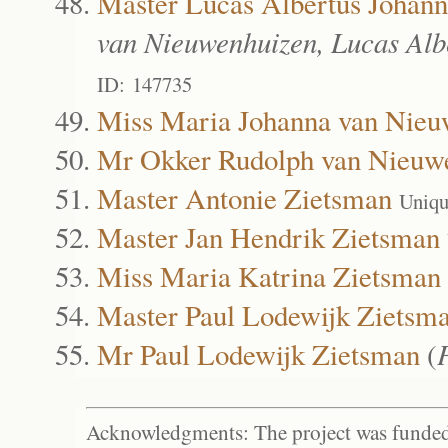
Master Lucas Albertus Johan
van Nieuwenhuizen, Lucas Alb
ID: 147735
Miss Maria Johanna van Nieu
Mr Okker Rudolph van Nieuw
Master Antonie Zietsman
Uniqu
Master Jan Hendrik Zietsman
Miss Maria Katrina Zietsman
Master Paul Lodewijk Zietsm
Mr Paul Lodewijk Zietsman
(
Acknowledgments: The project was funded 