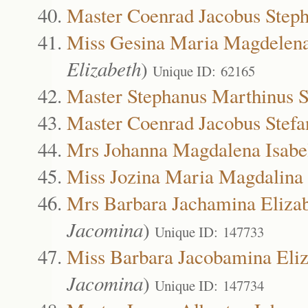
Master Coenrad Jacobus Steph
Miss Gesina Maria Magdelena
Elizabeth
)
Unique ID: 62165
Master Stephanus Marthinus S
Master Coenrad Jacobus Stef
Mrs Johanna Magdalena Isabe
Miss Jozina Maria Magdalina
Mrs Barbara Jachamina Eliza
Jacomina
)
Unique ID: 147733
Miss Barbara Jacobamina Eli
Jacomina
)
Unique ID: 147734