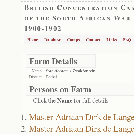
British Concentration Ca
of the South African War
1900-1902
Home
Database
Camps
Contact
Links
FAQ
Farm Details
Swakfontein / Zwakfontein
Name:
District:
Bethal
Persons on Farm
Name
- Click the
for full details
Master Adriaan Dirk de Lang
Master Adriaan Dirk de Lang