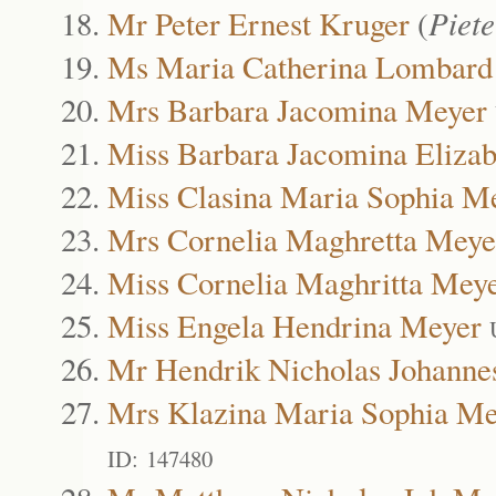
Mr Peter Ernest Kruger
(
Piete
Ms Maria Catherina Lombard
Mrs Barbara Jacomina Meyer
Miss Barbara Jacomina Eliza
Miss Clasina Maria Sophia M
Mrs Cornelia Maghretta Meye
Miss Cornelia Maghritta Mey
Miss Engela Hendrina Meyer
Mr Hendrik Nicholas Johanne
Mrs Klazina Maria Sophia Me
ID: 147480