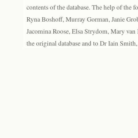
contents of the database. The help of the f
Ryna Boshoff, Murray Gorman, Janie Grob
Jacomina Roose, Elsa Strydom, Mary van Bl
the original database and to Dr Iain Smith,