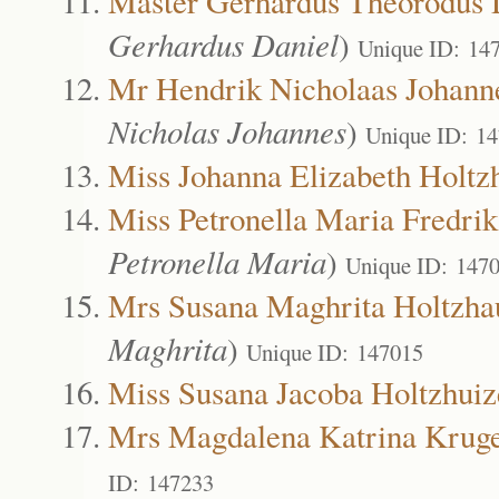
Master Gerhardus Theorodus 
Gerhardus Daniel
)
Unique ID: 14
Mr Hendrik Nicholaas Johann
Nicholas Johannes
)
Unique ID: 1
Miss Johanna Elizabeth Holtz
Miss Petronella Maria Fredri
Petronella Maria
)
Unique ID: 147
Mrs Susana Maghrita Holtzha
Maghrita
)
Unique ID: 147015
Miss Susana Jacoba Holtzhuiz
Mrs Magdalena Katrina Krug
ID: 147233