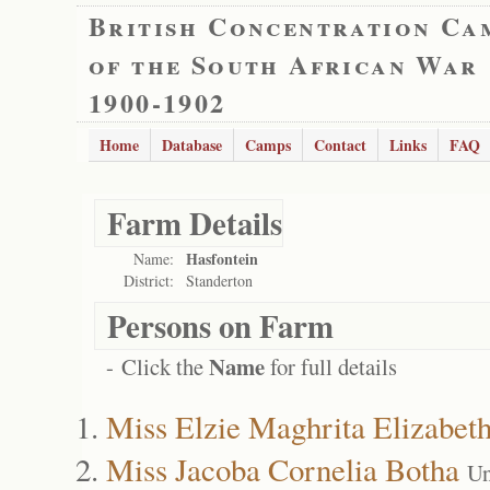
British Concentration Ca
of the South African War
1900-1902
Home
Database
Camps
Contact
Links
FAQ
Farm Details
Hasfontein
Name:
District:
Standerton
Persons on Farm
Name
- Click the
for full details
Miss Elzie Maghrita Elizabet
Miss Jacoba Cornelia Botha
Un