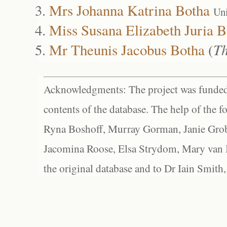
Mrs Johanna Katrina Botha
Un
Miss Susana Elizabeth Juria B
Mr Theunis Jacobus Botha
(
Th
Acknowledgments: The project was funded 
contents of the database. The help of the f
Ryna Boshoff, Murray Gorman, Janie Grob
Jacomina Roose, Elsa Strydom, Mary van Bl
the original database and to Dr Iain Smith,