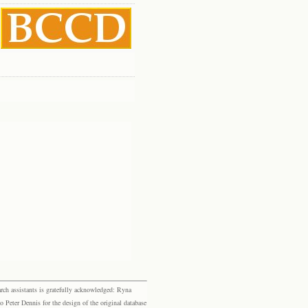
rch assistants is gratefully acknowledged: Ryna
eter Dennis for the design of the original database