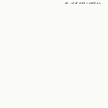
and to Dr Iain Smith, co-grantholder.