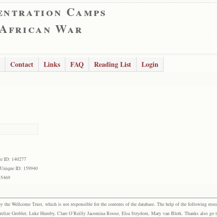
entration Camps
 African War
Contact
Links
FAQ
Reading List
Login
e ID: 140277
Unique ID: 159940
45469
the Wellcome Trust, which is not responsible for the contents of the database. The help of the following resea
elize Grobler, Luke Humby, Clare O’Reilly Jacomina Roose, Elsa Strydom, Mary van Blerk. Thanks also go to P