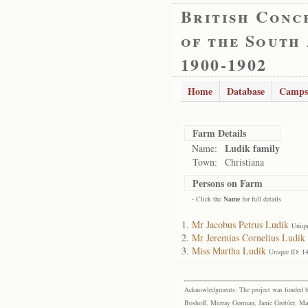
British Conc
of the South
1900-1902
Home
Database
Camps
Farm Details
Ludik family
Name:
Town:
Christiana
Persons on Farm
- Click the
Name
for full details
Mr Jacobus Petrus Ludik
Uniqu
Mr Jeremias Cornelius Ludik
Miss Martha Ludik
Unique ID: 1
Acknowledgments: The project was funded by 
Boshoff, Murray Gorman, Janie Grobler, Mar