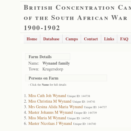
British Concentration Ca
of the South African War
1900-1902
Home
Database
Camps
Contact
Links
FAQ
Farm Details
Wynand family
Name:
Town:
Krugersdorp
Persons on Farm
- Click the
Name
for full details
Miss Cath Joh Wynand
Unique ID: 144738
Miss Christina M Wynand
Unique ID: 144741
Mrs Gesina Alida Maria Wynand
Unique ID: 144737
Master Johanns M Wynand
Unique ID: 144739
Miss Maria M Wynand
Unique ID: 144742
Master Nicolaas J Wynand
Unique ID: 144740