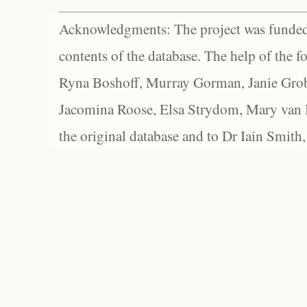
Acknowledgments: The project was funded 
contents of the database. The help of the f
Ryna Boshoff, Murray Gorman, Janie Grob
Jacomina Roose, Elsa Strydom, Mary van Bl
the original database and to Dr Iain Smith,