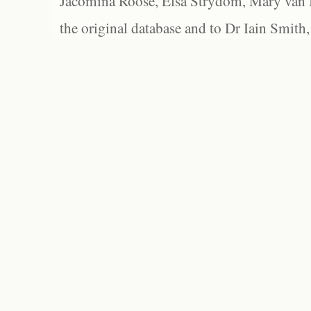
Jacomina Roose, Elsa Strydom, Mary van Bl
the original database and to Dr Iain Smith,