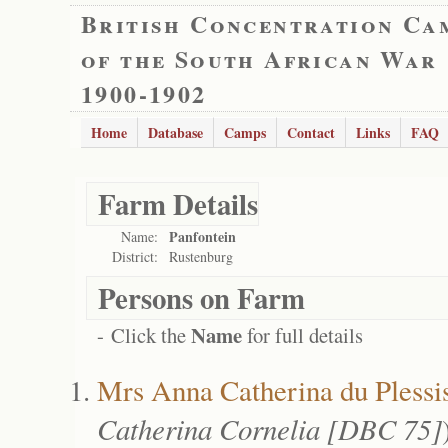
British Concentration Ca
of the South African War
1900-1902
Home
Database
Camps
Contact
Links
FAQ
Farm Details
Panfontein
Name:
District:
Rustenburg
Persons on Farm
Name
- Click the
for full details
Mrs Anna Catherina du Plessi
Catherina Cornelia [DBC 75]