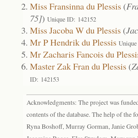
Miss Fransinna du Plessis
(
Fra
75]
)
Unique ID: 142152
Miss Jacoba W du Plessis
(
Ja
Mr P Hendrik du Plessis
Unique
Mr Zacharis Fancois du Plessi
Master Zak Fran du Plessis
(
Z
ID: 142153
Acknowledgments: The project was funded 
contents of the database. The help of the f
Ryna Boshoff, Murray Gorman, Janie Grob