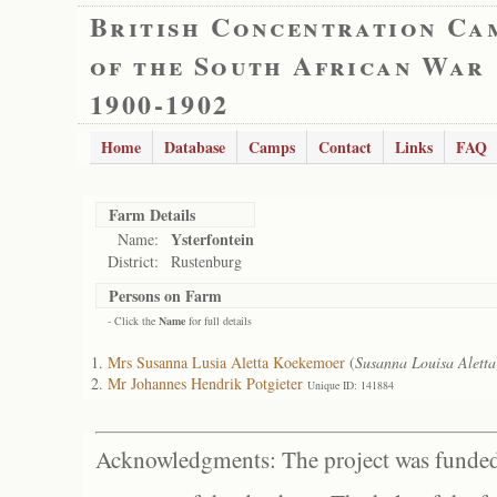
British Concentration Ca
of the South African War
1900-1902
Home
Database
Camps
Contact
Links
FAQ
Farm Details
Ysterfontein
Name:
District:
Rustenburg
Persons on Farm
- Click the
Name
for full details
Mrs Susanna Lusia Aletta Koekemoer
(
Susanna Louisa Aletta
Mr Johannes Hendrik Potgieter
Unique ID: 141884
Acknowledgments: The project was funded 