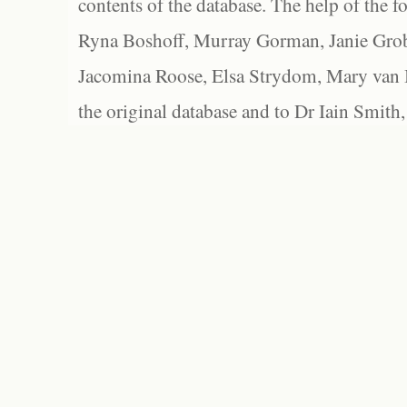
contents of the database. The help of the f
Ryna Boshoff, Murray Gorman, Janie Grob
Jacomina Roose, Elsa Strydom, Mary van Bl
the original database and to Dr Iain Smith,