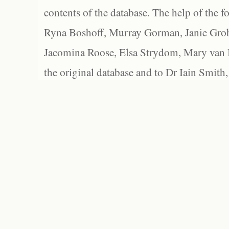
contents of the database. The help of the f
Ryna Boshoff, Murray Gorman, Janie Grob
Jacomina Roose, Elsa Strydom, Mary van Bl
the original database and to Dr Iain Smith,