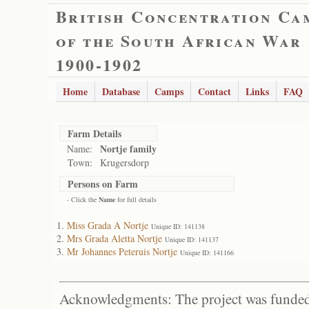
British Concentration Ca
of the South African War
1900-1902
Home
Database
Camps
Contact
Links
FAQ
Farm Details
Nortje family
Name:
Town:
Krugersdorp
Persons on Farm
- Click the
Name
for full details
Miss Grada A Nortje
Unique ID: 141138
Mrs Grada Aletta Nortje
Unique ID: 141137
Mr Johannes Peteruis Nortje
Unique ID: 141166
Acknowledgments: The project was funded 