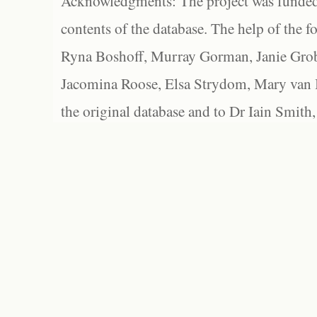
Acknowledgments: The project was funded 
contents of the database. The help of the f
Ryna Boshoff, Murray Gorman, Janie Grob
Jacomina Roose, Elsa Strydom, Mary van Bl
the original database and to Dr Iain Smith,