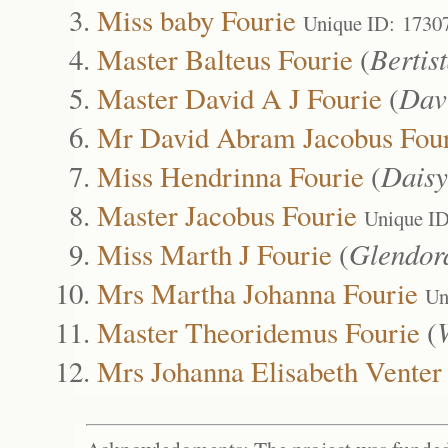
Miss baby Fourie
Unique ID: 1730
Master Balteus Fourie
(
Bertis
Master David A J Fourie
(
Dav
Mr David Abram Jacobus Fou
Miss Hendrinna Fourie
(
Daisy
Master Jacobus Fourie
Unique I
Miss Marth J Fourie
(
Glendor
Mrs Martha Johanna Fourie
Un
Master Theoridemus Fourie
(
Mrs Johanna Elisabeth Venter