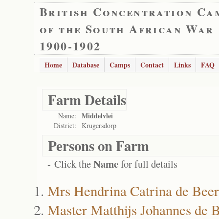
British Concentration Ca
of the South African War
1900-1902
Home
Database
Camps
Contact
Links
FAQ
Farm Details
Middelvlei
Name:
District:
Krugersdorp
Persons on Farm
Name
- Click the
for full details
Mrs Hendrina Catrina de Beer
Master Matthijs Johannes de 