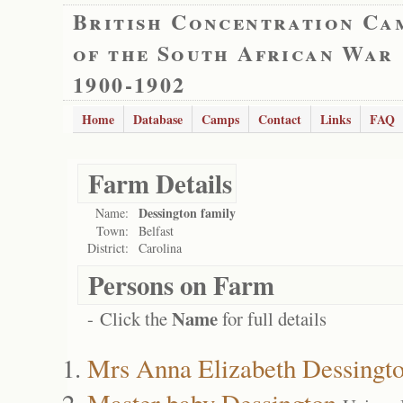
British Concentration Ca
of the South African War
1900-1902
Home
Database
Camps
Contact
Links
FAQ
Farm Details
Dessington family
Name:
Town:
Belfast
District:
Carolina
Persons on Farm
Name
- Click the
for full details
Mrs Anna Elizabeth Dessingt
Master baby Dessington