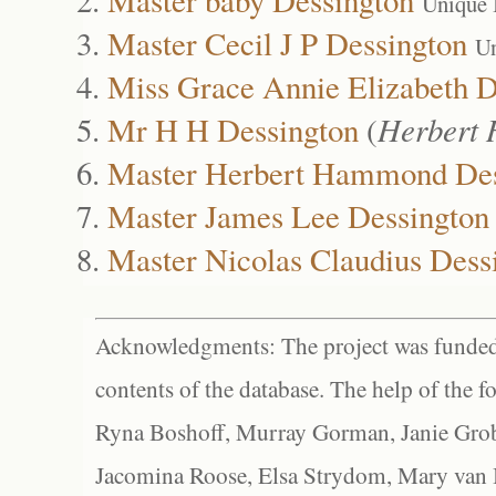
Unique 
Master Cecil J P Dessington
Un
Miss Grace Annie Elizabeth D
Mr H H Dessington
(
Herbert
Master Herbert Hammond Des
Master James Lee Dessington
Master Nicolas Claudius Dess
Acknowledgments: The project was funded 
contents of the database. The help of the f
Ryna Boshoff, Murray Gorman, Janie Grob
Jacomina Roose, Elsa Strydom, Mary van Bl