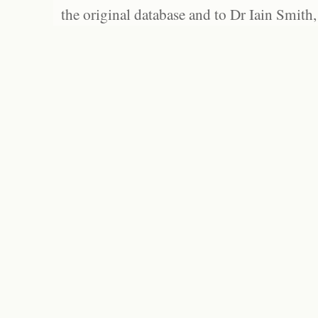
the original database and to Dr Iain Smith,