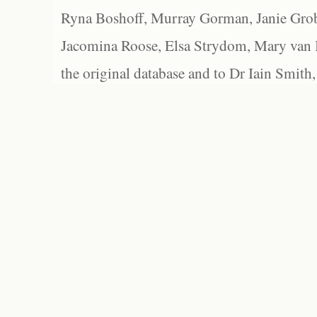
Ryna Boshoff, Murray Gorman, Janie Grob
Jacomina Roose, Elsa Strydom, Mary van Bl
the original database and to Dr Iain Smith,