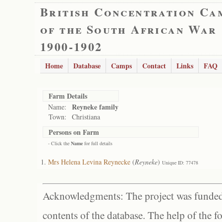
British Concentration Ca
of the South African War
1900-1902
Home
Database
Camps
Contact
Links
FAQ
Farm Details
Reyneke family
Name:
Town:
Christiana
Persons on Farm
- Click the
Name
for full details
Mrs Helena Levina Reynecke
(
Reyneke
)
Unique ID: 77478
Acknowledgments: The project was funded 
contents of the database. The help of the f