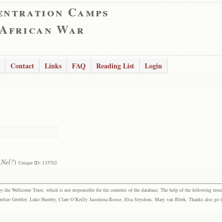
entration Camps
 African War
Contact
Links
FAQ
Reading List
Login
(
Nel?
)
Unique ID: 135702
the Wellcome Trust, which is not responsible for the contents of the database. The help of the following resea
elize Grobler, Luke Humby, Clare O’Reilly Jacomina Roose, Elsa Strydom, Mary van Blerk. Thanks also go to P