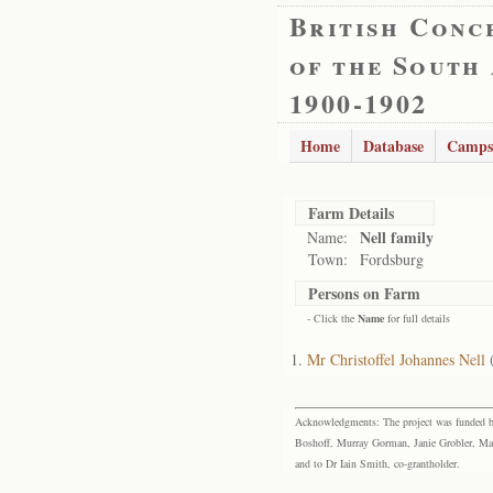
British Conc
of the South
1900-1902
Home
Database
Camps
Farm Details
Nell family
Name:
Town:
Fordsburg
Persons on Farm
- Click the
Name
for full details
Mr Christoffel Johannes Nell
Acknowledgments: The project was funded by 
Boshoff, Murray Gorman, Janie Grobler, Mar
and to Dr Iain Smith, co-grantholder.