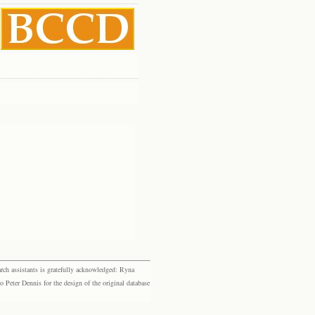
rch assistants is gratefully acknowledged: Ryna
eter Dennis for the design of the original database