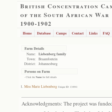
British Concentration Ca
of the South African War
1900-1902
Home
Database
Camps
Contact
Links
FAQ
Farm Details
Liebenberg family
Name:
Town:
Braamfontein
District:
Johannesburg
Persons on Farm
- Click the
Name
for full details
Miss Marie Liebenberg
Unique ID: 134941
Acknowledgments: The project was funded 