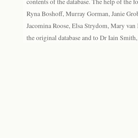
contents of the database. The help of the f
Ryna Boshoff, Murray Gorman, Janie Grob
Jacomina Roose, Elsa Strydom, Mary van Bl
the original database and to Dr Iain Smith,