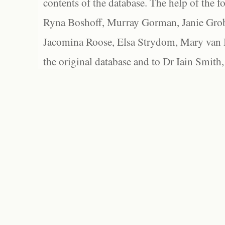
contents of the database. The help of the f
Ryna Boshoff, Murray Gorman, Janie Grob
Jacomina Roose, Elsa Strydom, Mary van Bl
the original database and to Dr Iain Smith,