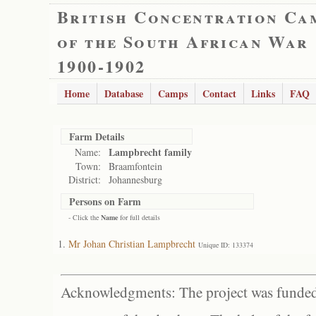
British Concentration Ca
of the South African War
1900-1902
Home
Database
Camps
Contact
Links
FAQ
Farm Details
Lampbrecht family
Name:
Town:
Braamfontein
District:
Johannesburg
Persons on Farm
- Click the
Name
for full details
Mr Johan Christian Lampbrecht
Unique ID: 133374
Acknowledgments: The project was funded 