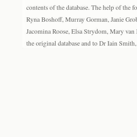
contents of the database. The help of the f
Ryna Boshoff, Murray Gorman, Janie Grob
Jacomina Roose, Elsa Strydom, Mary van Bl
the original database and to Dr Iain Smith,