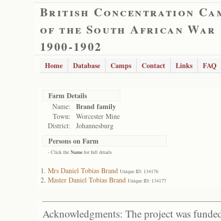
British Concentration Ca
of the South African War
1900-1902
Home
Database
Camps
Contact
Links
FAQ
Farm Details
Brand family
Name:
Town:
Worcester Mine
District:
Johannesburg
Persons on Farm
- Click the
Name
for full details
Mrs Daniel Tobias Brand
Unique ID: 134176
Master Daniel Tobias Brand
Unique ID: 134177
Acknowledgments: The project was funded 