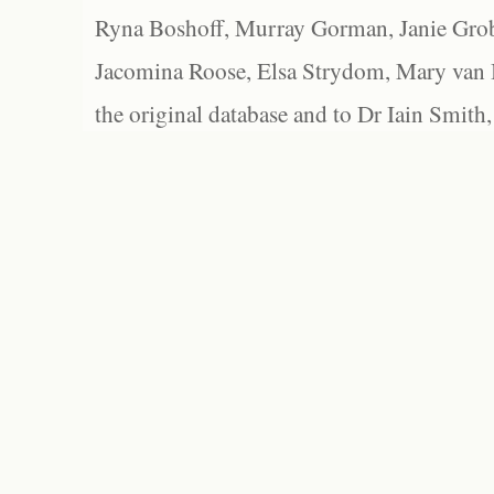
Ryna Boshoff, Murray Gorman, Janie Grob
Jacomina Roose, Elsa Strydom, Mary van Bl
the original database and to Dr Iain Smith,