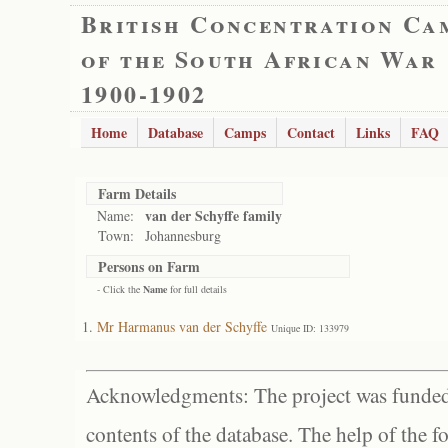
British Concentration Ca
of the South African War
1900-1902
Home
Database
Camps
Contact
Links
FAQ
Farm Details
van der Schyffe family
Name:
Town:
Johannesburg
Persons on Farm
- Click the
Name
for full details
Mr Harmanus van der Schyffe
Unique ID: 133979
Acknowledgments: The project was funded 
contents of the database. The help of the f